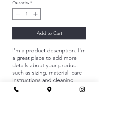
Quantity
*
Add to Cart
I'm a product description. I'm 
a great place to add more 
details about your product 
such as sizing, material, care 
instructions and cleaning 
instructions.
PRODUCT INFO
I'm a product detail. I'm a great place
RETURN & REFUND POLICY
to add more information about your
product such as sizing, material, care