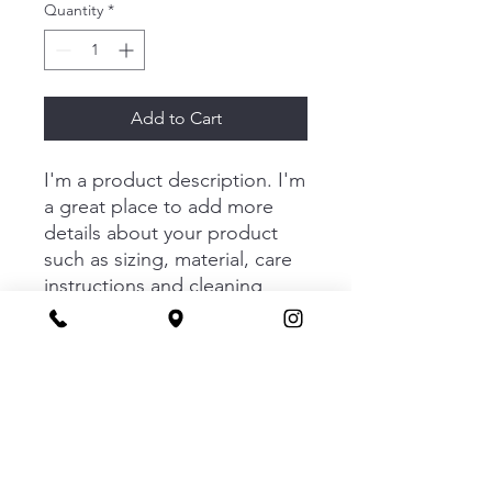
Quantity
*
Add to Cart
I'm a product description. I'm 
a great place to add more 
details about your product 
such as sizing, material, care 
instructions and cleaning 
instructions.
PRODUCT INFO
I'm a product detail. I'm a great place
RETURN & REFUND POLICY
to add more information about your
product such as sizing, material, care