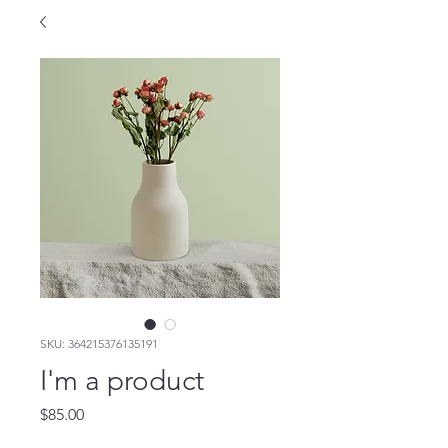
SKU: 364215376135191
I'm a product
Price
$85.00